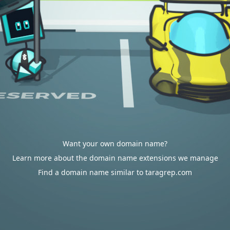
Want your own domain name?
Learn more about the domain name extensions we manage
Find a domain name similar to taragrep.com