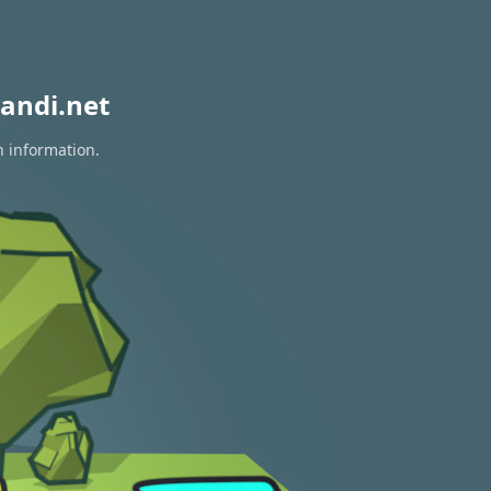
andi.net
n information.