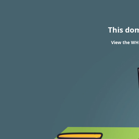
This do
View the WHO