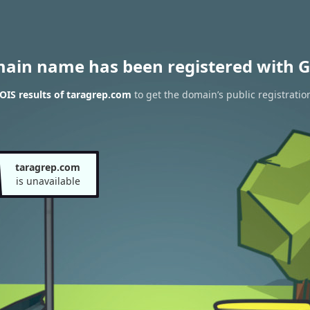
main name has been registered with G
IS results of taragrep.com
to get the domain’s public registratio
taragrep.com
is unavailable